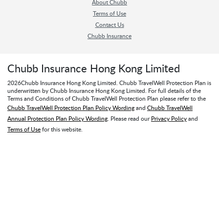
About Chubb
Terms of Use
Contact Us
Chubb Insurance
Chubb Insurance Hong Kong Limited
2026
Chubb Insurance Hong Kong Limited. Chubb TravelWell Protection Plan is
underwritten by Chubb Insurance Hong Kong Limited. For full details of the
Terms and Conditions of Chubb TravelWell Protection Plan please refer to the
Chubb TravelWell Protection Plan Policy Wording
and
Chubb TravelWell
Annual Protection Plan Policy Wording
. Please read our
Privacy Policy
and
Terms of Use
for this website.