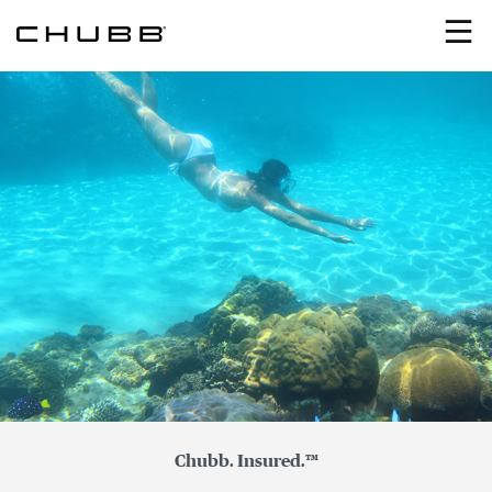
Search
Chubb. Insured.™