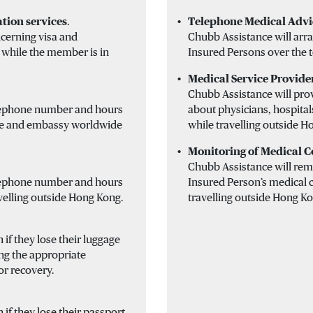
tion services
.
Telephone Medical Advi
cerning visa and
Chubb Assistance will arra
 while the member is in
Insured Persons over the 
Medical Service Provide
Chubb Assistance will pro
elephone number and hours
about physicians, hospitals
ate and embassy worldwide
while travelling outside H
Monitoring of Medical C
Chubb Assistance will rema
elephone number and hours
Insured Person’s medical c
velling outside Hong Kong.
travelling outside Hong Ko
 if they lose their luggage
ng the appropriate
or recovery.
 if they lose their passport