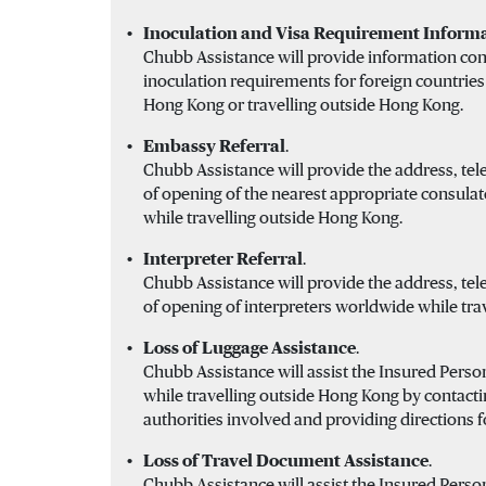
Inoculation and Visa Requirement Informa
Chubb Assistance will provide information con
inoculation requirements for foreign countries
Hong Kong or travelling outside Hong Kong.
Embassy Referral
.
Chubb Assistance will provide the address, t
of opening of the nearest appropriate consul
while travelling outside Hong Kong.
Interpreter Referral
.
Chubb Assistance will provide the address, t
of opening of interpreters worldwide while tra
Loss of Luggage Assistance
.
Chubb Assistance will assist the Insured Person
while travelling outside Hong Kong by contacti
authorities involved and providing directions f
Loss of Travel Document Assistance
.
Chubb Assistance will assist the Insured Person