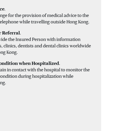
ce
.
nge for the provision of medical advice to the
telephone while travelling outside Hong Kong.
r Referral
.
vide the Insured Person with information
, clinics, dentists and dental clinics worldwide
ong Kong.
ondition when Hospitalized
.
in in contact with the hospital to monitor the
ondition during hospitalization while
ng.