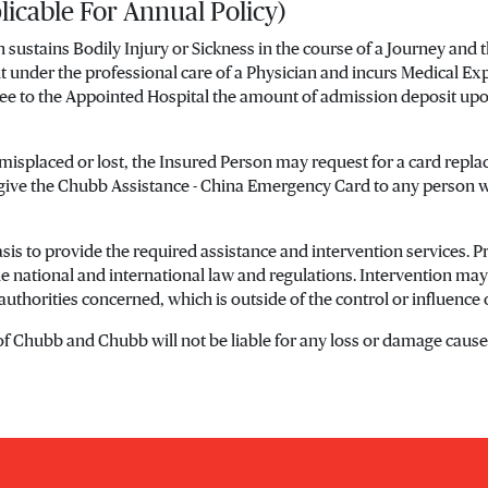
licable For Annual Policy)
n sustains Bodily Injury or Sickness in the course of a Journey and
nt under the professional care of a Physician and incurs Medical E
tee to the Appointed Hospital the amount of admission deposit upo
 misplaced or lost, the Insured Person may request for a card re
 give the Chubb Assistance - China Emergency Card to any person 
is to provide the required assistance and intervention services. Pro
ble national and international law and regulations. Intervention m
authorities concerned, which is outside of the control or influence
 of Chubb and Chubb will not be liable for any loss or damage caused 