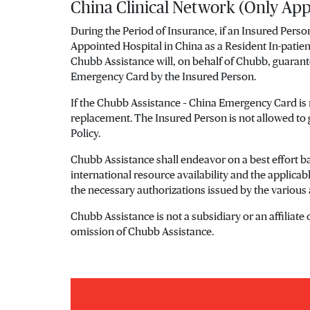
China Clinical Network (Only App
During the Period of Insurance, if an Insured Perso
Appointed Hospital in China as a Resident In-patie
Chubb Assistance will, on behalf of Chubb, guaran
Emergency Card by the Insured Person.
If the Chubb Assistance – China Emergency Card is
replacement. The Insured Person is not allowed to
Policy.
Chubb Assistance shall endeavor on a best effort bas
international resource availability and the applica
the necessary authorizations issued by the various 
Chubb Assistance is not a subsidiary or an affiliate
omission of Chubb Assistance.