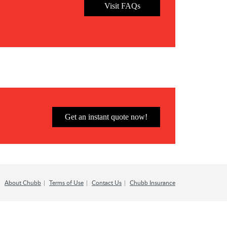
Visit FAQs
Get an instant quote now!
About Chubb
Terms of Use
Contact Us
Chubb Insurance