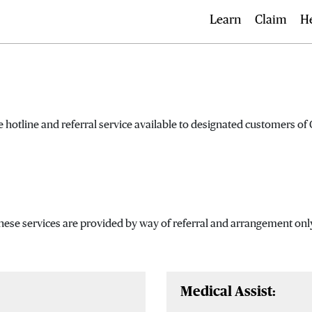
Learn
Claim
H
 hotline and referral service available to designated customers o
These services are provided by way of referral and arrangement onl
Medical Assist: