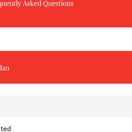
quently Asked Questions
lan
ited