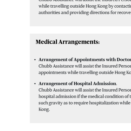
while travelling outside Hong Kong by contacti
authorities and providing directions for recove
Medical Arrangements:
Arrangement of Appointments with Doctor
Chubb Assistance will assist the Insured Perso
appointments while travelling outside Hong K
Arrangement of Hospital Admission
.
Chubb Assistance will assist the Insured Pers
hospital admission if the medical condition of 
such gravity as to require hospitalization whil
Kong.