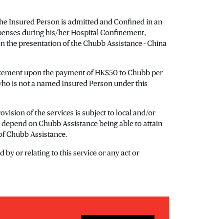
 the Insured Person is admitted and Confined in an
xpenses during his/her Hospital Confinement,
n the presentation of the Chubb Assistance - China
placement upon the payment of HK$50 to Chubb per
who is not a named Insured Person under this
vision of the services is subject to local and/or
ay depend on Chubb Assistance being able to attain
 of Chubb Assistance.
by or relating to this service or any act or