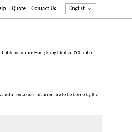
elp
Quote
Contact Us
English
Search
f Chubb Insurance Hong Kong Limited (‘Chubb’).
y and all expenses incurred are to be borne by the