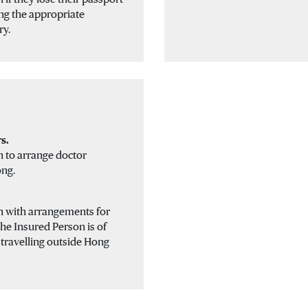
ng the appropriate
ry.
s.
n to arrange doctor
ong.
on with arrangements for
the Insured Person is of
e travelling outside Hong