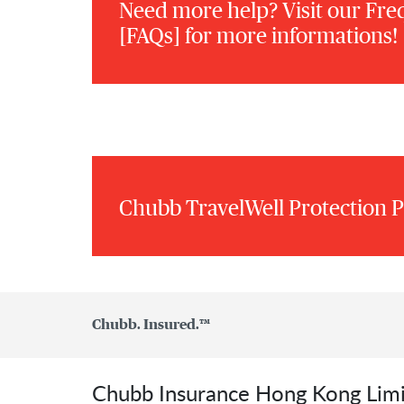
Need more help? Visit our Fre
[FAQs] for more informations!
Chubb TravelWell Protection P
Chubb. Insured.™
Chubb Insurance Hong Kong Lim