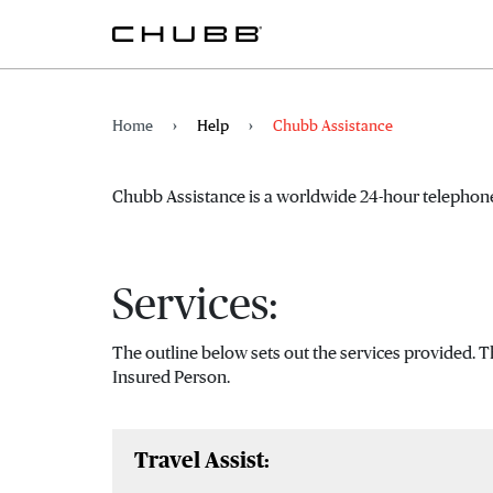
Home
Help
Chubb Assistance
Chubb Assistance is a worldwide 24-hour telephone
Services:
The outline below sets out the services provided. 
Insured Person.
Travel Assist: