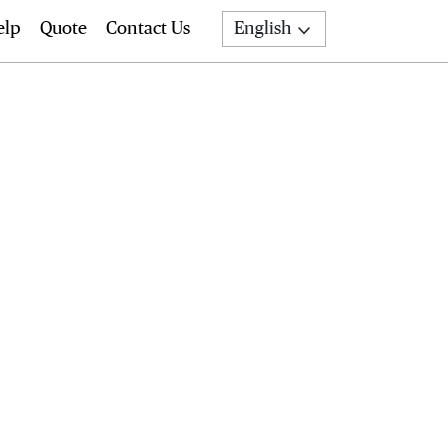
elp
Quote
Contact Us
English
Search