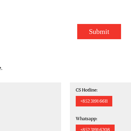
Submit
.
CS Hotline:
+852 3191 6611
Whatsapp:
+852 3191 6208