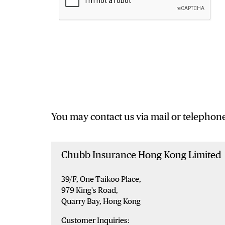
You may contact us via mail or telephone
Chubb Insurance Hong Kong Limited
39/F, One Taikoo Place,
979 King's Road,
Quarry Bay, Hong Kong
Customer Inquiries: