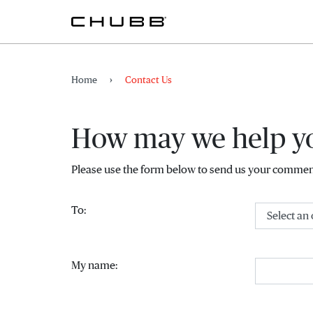
Home
Contact Us
How may we help y
Please use the form below to send us your comment
(Select an option)
To:
My name: