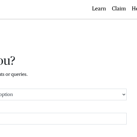
Learn
Claim
H
ou?
s or queries.