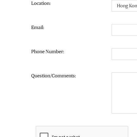
(Select an option)
Location:
Email:
Phone Number:
Question/Comments: